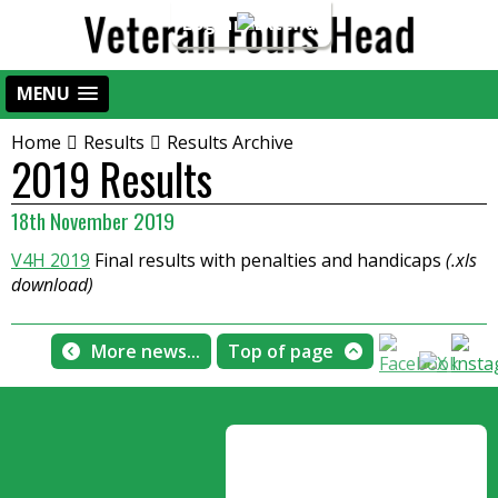
Login
MENU
Home
Results
Results Archive
2019 Results
18th November 2019
V4H 2019
Final results with penalties and handicaps
(.xls
download)
More news...
Top of page