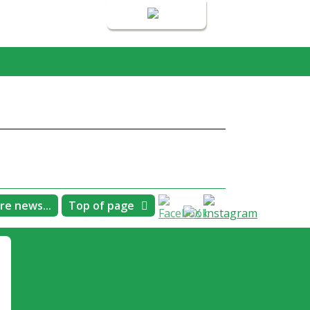
Login
re news...
Top of page