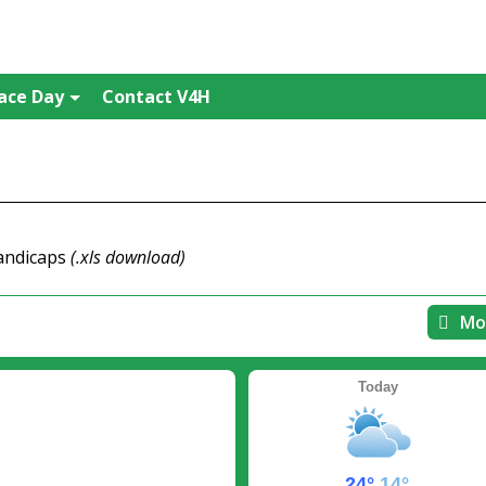
ace Day
Contact V4H
handicaps
(.xls download)
Mo