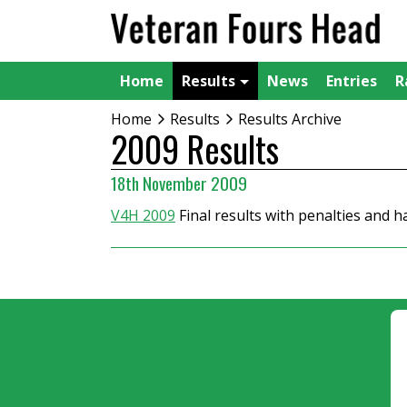
Home
Results
News
Entries
R
Home
Results
Results Archive
2009 Results
18th November 2009
V4H 2009
Final results with penalties and 