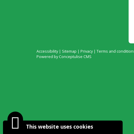
Accessibility
|
Sitemap
|
Privacy
|
Terms and condition
Powered by Conceptulise CMS
This website uses cookies