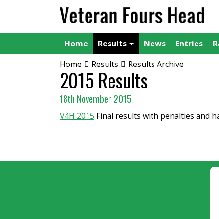
Home
Results
News
Entries
R
Home
Results
Results Archive
2015 Results
18th November 2015
V4H 2015
Final results with penalties and 