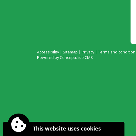
Accessibility
|
Sitemap
|
Privacy
|
Terms and condition
Powered by Conceptulise CMS
This website uses cookies