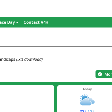
ace Day
Contact V4H
handicaps
(.xls download)
Mor