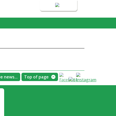
Login
e news...
Top of page